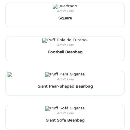
Adult Line
Square
Adult Line
Football Beanbag
Adult Line
Giant Pear-Shaped Beanbag
Adult Line
Giant Sofa Beanbag