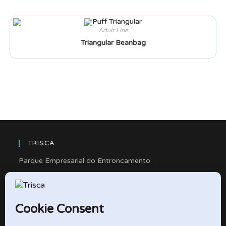
Adult Line
Triangular Beanbag
TRISCA
Parque Empresarial do Entroncamento
Rua Cidade de Friedberg, Lote 4
2330-263 Entroncamento – Portugal
e-mail: didactico@trisca.pt