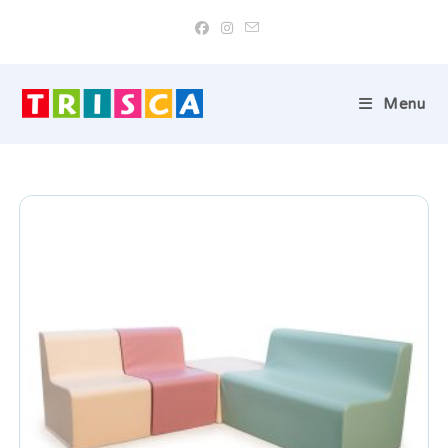
Skip
to
content
Menu