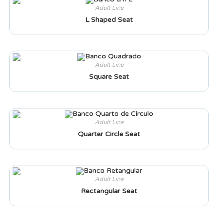
Adult Line
L Shaped Seat
Adult Line
Square Seat
Adult Line
Quarter Circle Seat
Adult Line
Rectangular Seat