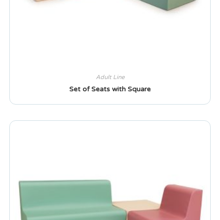
Adult Line
Set of Seats with Square