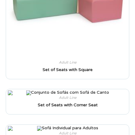
Adult Line
Set of Seats with Square
Adult Line
Set of Seats with Corner Seat
Adult Line