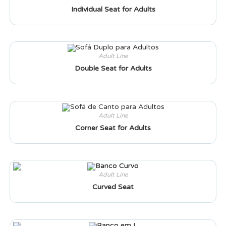
Individual Seat for Adults
Adult Line
Double Seat for Adults
Adult Line
Corner Seat for Adults
Adult Line
Curved Seat