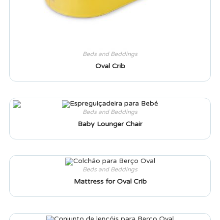
Beds and Beddings
Oval Crib
Beds and Beddings
Baby Lounger Chair
Beds and Beddings
Mattress for Oval Crib