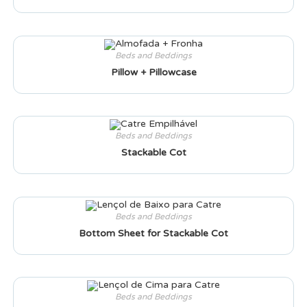
Beds and Beddings
Pillow + Pillowcase
Beds and Beddings
Stackable Cot
Beds and Beddings
Bottom Sheet for Stackable Cot
Beds and Beddings