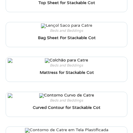
Top Sheet for Stackable Cot
Beds and Beddings
Bag Sheet For Stackable Cot
Beds and Beddings
Mattress for Stackable Cot
Beds and Beddings
Curved Contour for Stackable Cot