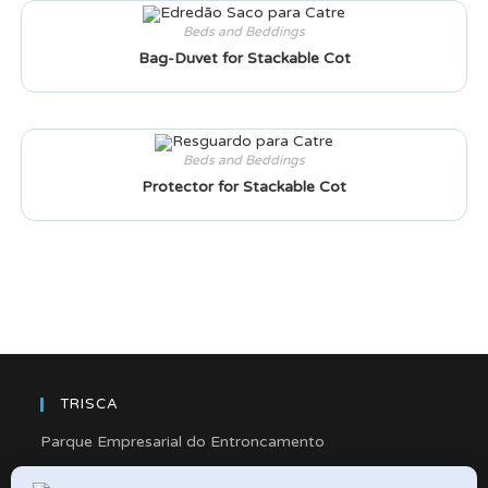
Beds and Beddings
Bag-Duvet for Stackable Cot
Beds and Beddings
Protector for Stackable Cot
TRISCA
Parque Empresarial do Entroncamento
Rua Cidade de Friedberg, Lote 4