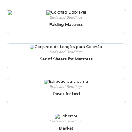
Beds and Beddings
Folding Mattress
Beds and Beddings
Set of Sheets for Mattress
Beds and Beddings
Duvet for bed
Beds and Beddings
Blanket