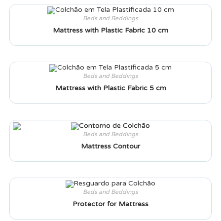
Beds and Beddings
Mattress with Plastic Fabric 10 cm
Beds and Beddings
Mattress with Plastic Fabric 5 cm
Beds and Beddings
Mattress Contour
Beds and Beddings
Protector for Mattress