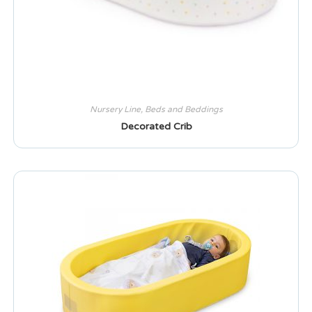
Nursery Line
,
Beds and Beddings
Decorated Crib