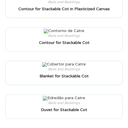
Beds and Beddings
Contour for Stackable Cot in Plasticized Canvas
Beds and Beddings
Contour for Stackable Cot
Beds and Beddings
Blanket for Stackable Cot
Beds and Beddings
Duvet for Stackable Cot