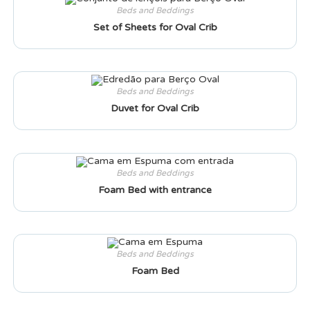
Beds and Beddings
Set of Sheets for Oval Crib
Beds and Beddings
Duvet for Oval Crib
Beds and Beddings
Foam Bed with entrance
Beds and Beddings
Foam Bed