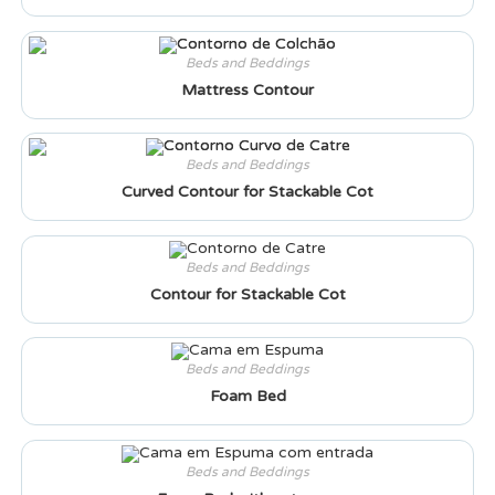
Beds and Beddings
Mattress Contour
Beds and Beddings
Curved Contour for Stackable Cot
Beds and Beddings
Contour for Stackable Cot
Beds and Beddings
Foam Bed
Beds and Beddings