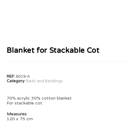
Blanket for Stackable Cot
REF:
6019-A
Category:
Beds and Beddings
70% acrylic 30% cotton blanket.
For stackable cot.
Measures:
120 x 75 cm