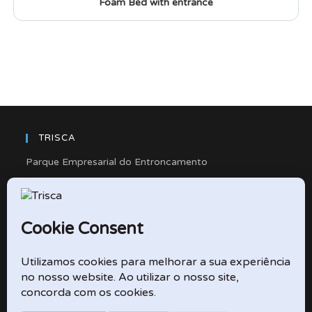
Foam Bed with entrance
TRISCA
Parque Empresarial do Entroncamento
Rua Cidade de Friedberg, Lote 4
2330-263 Entroncamento – Portugal
e-mail: didactico@trisca.pt