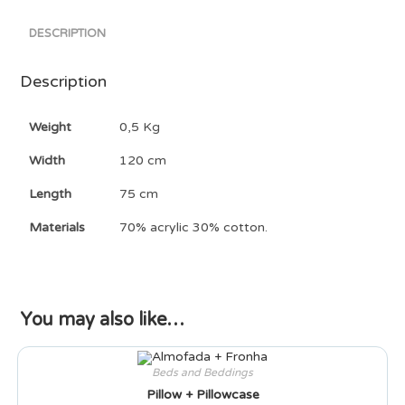
DESCRIPTION
Description
Weight
0,5 Kg
Width
120 cm
Length
75 cm
Materials
70% acrylic 30% cotton.
You may also like…
Beds and Beddings
Pillow + Pillowcase