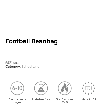
Football Beanbag
REF:
391
Category:
School Line
Recommende
Phthalate free
Fire Resistant
Made in EU
d ages
(M2)