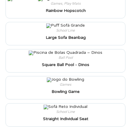
Games
,
Play Mats
Rainbow Hopscotch
School Line
Large Sofa Beanbag
Ball Pool
Square Ball Pool - Dinos
Games
Bowling Game
School Line
Straight Individual Seat