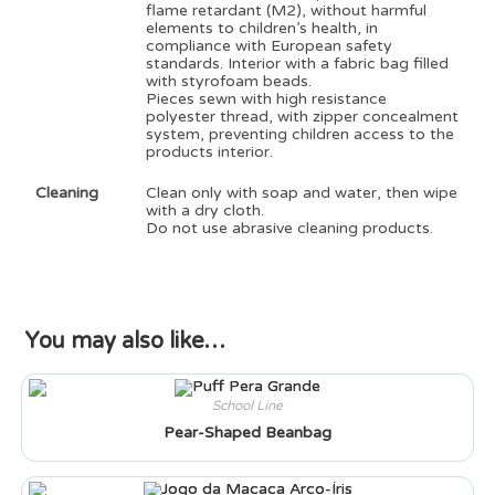
flame retardant (M2), without harmful
elements to children’s health, in
compliance with European safety
standards. Interior with a fabric bag filled
with styrofoam beads.
Pieces sewn with high resistance
polyester thread, with zipper concealment
system, preventing children access to the
products interior.
Cleaning
Clean only with soap and water, then wipe
with a dry cloth.
Do not use abrasive cleaning products.
You may also like…
School Line
Pear-Shaped Beanbag