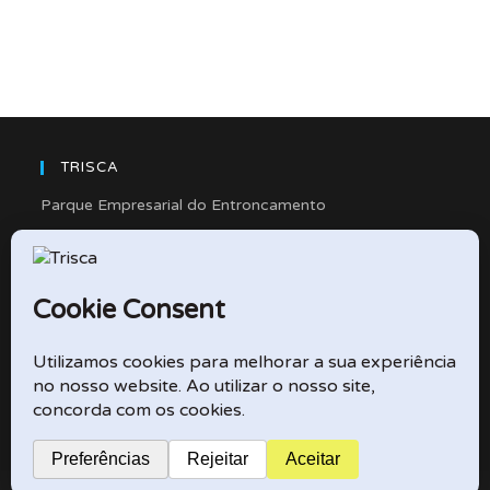
TRISCA
Parque Empresarial do Entroncamento
Rua Cidade de Friedberg, Lote 4
2330-263 Entroncamento – Portugal
e-mail: didactico@trisca.pt
TRISCA © 2026