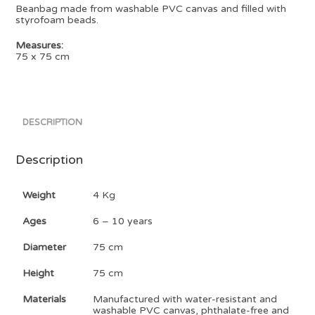
Beanbag made from washable PVC canvas and filled with
styrofoam beads.
Measures:
75 x 75 cm
DESCRIPTION
Description
Weight
4 Kg
Ages
6 – 10 years
Diameter
75 cm
Height
75 cm
Materials
Manufactured with water-resistant and
washable PVC canvas, phthalate-free and