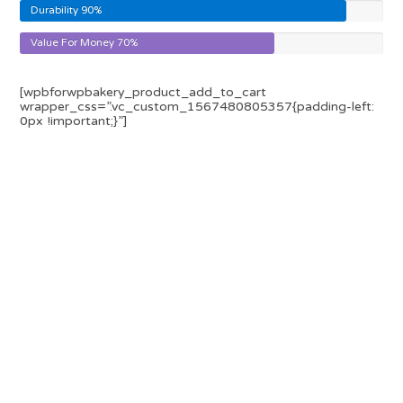
Durability
90%
Value For Money
70%
[wpbforwpbakery_product_add_to_cart
wrapper_css=”.vc_custom_1567480805357{padding-left:
0px !important;}”]