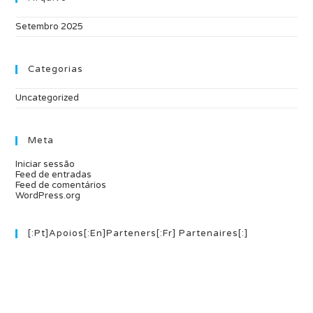
Setembro 2025
Categorias
Uncategorized
Meta
Iniciar sessão
Feed de entradas
Feed de comentários
WordPress.org
[:pt]Apoios[:en]Parteners[:fr] Partenaires[:]