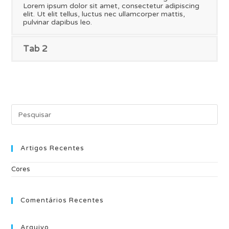
Lorem ipsum dolor sit amet, consectetur adipiscing
elit. Ut elit tellus, luctus nec ullamcorper mattis,
pulvinar dapibus leo.
Tab 2
Pre
Es
to
clo
the
Artigos Recentes
sea
pan
Cores
Comentários Recentes
Arquivo