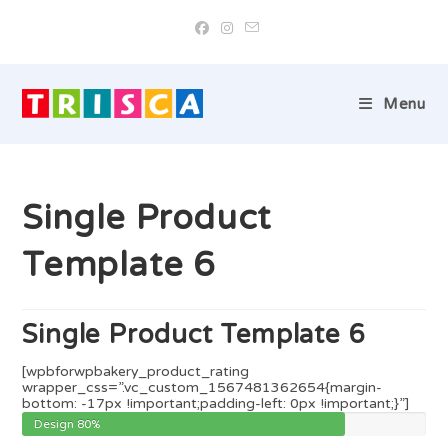
Skip
to
content
Menu
Single Product
Template 6
Single Product Template 6
[wpbforwpbakery_product_rating
wrapper_css=”.vc_custom_1567481362654{margin-
bottom: -17px !important;padding-left: 0px !important;}”]
Design
80%