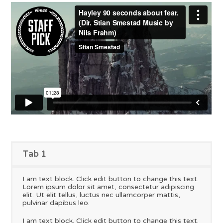
Tab 1
I am text block. Click edit button to change this text.
Lorem ipsum dolor sit amet, consectetur adipiscing
elit. Ut elit tellus, luctus nec ullamcorper mattis,
pulvinar dapibus leo.
I am text block. Click edit button to change this text.