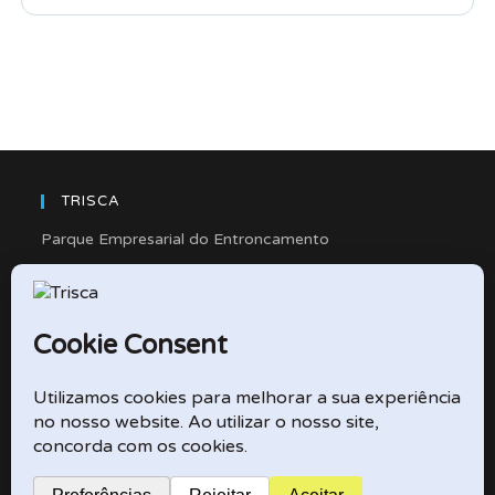
TRISCA
Parque Empresarial do Entroncamento
Rua Cidade de Friedberg, Lote 4
2330-263 Entroncamento – Portugal
e-mail: didactico@trisca.pt