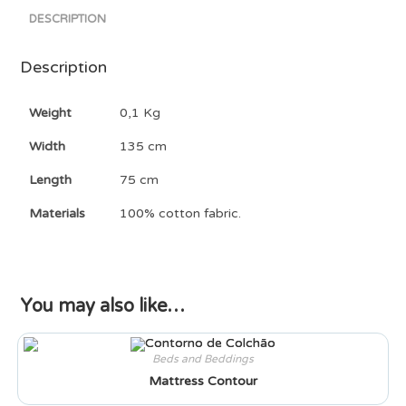
DESCRIPTION
Description
Weight
0,1 Kg
Width
135 cm
Length
75 cm
Materials
100% cotton fabric.
You may also like…
Beds and Beddings
Mattress Contour