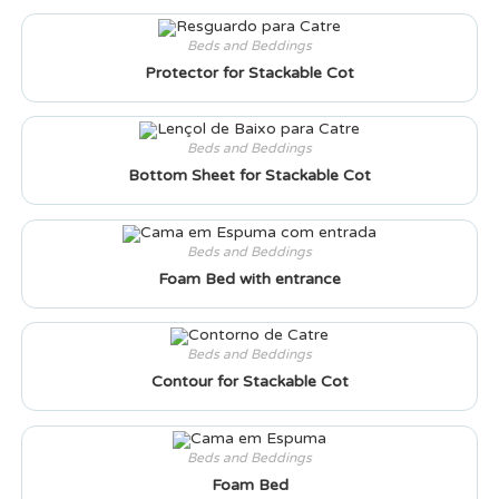
Beds and Beddings
Protector for Stackable Cot
Beds and Beddings
Bottom Sheet for Stackable Cot
Beds and Beddings
Foam Bed with entrance
Beds and Beddings
Contour for Stackable Cot
Beds and Beddings
Foam Bed