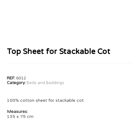
Top Sheet for Stackable Cot
REF:
6012
Category:
Beds and Beddings
100% cotton sheet for stackable cot.
Measures:
135 x 75 cm