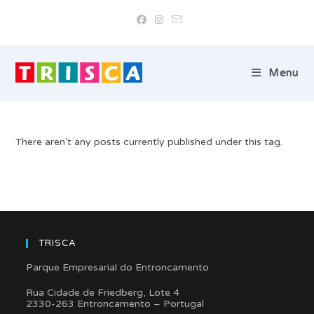
Skip
to
content
Menu
There aren't any posts currently published under this tag.
TRISCA
Parque Empresarial do Entroncamento
Rua Cidade de Friedberg, Lote 4
2330-263 Entroncamento – Portugal