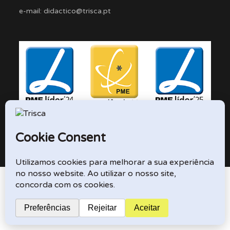
e-mail: didactico@trisca.pt
TRISCA © 2026